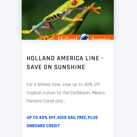
HOLLAND AMERICA LINE -
SAVE ON SUNSHINE
For a limited time, save up to 40% off
tropical cruises to the Caribbean, Mexico,
Panama Canal and...
UP TO 40% OFF, KIDS SAIL FREE, PLUS
ONBOARD CREDIT