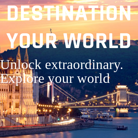
DESTINATION
YOUR WORLD
Unlock extraordinary.
Explore your world