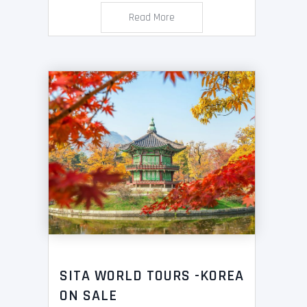
Read More
SITA WORLD TOURS -KOREA
ON SALE