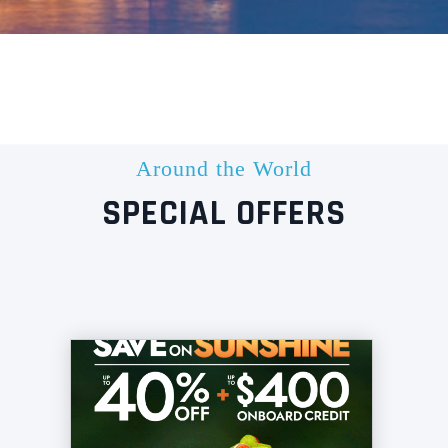
Around the World
SPECIAL OFFERS