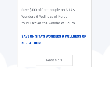
Save $100 off per couple on SITA's
Wonders & Wellness of Korea
tour!Discover the wonder of South...
SAVE ON SITA'S WONDERS & WELLNESS OF
KOREA TOUR!
Read More