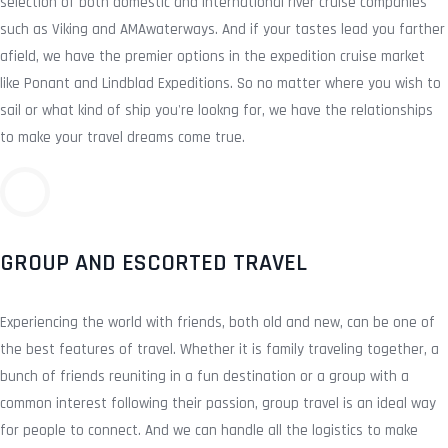
selection of both domestic and international river cruise companies
such as Viking and AMAwaterways. And if your tastes lead you farther
afield, we have the premier options in the expedition cruise market
like Ponant and Lindblad Expeditions. So no matter where you wish to
sail or what kind of ship you're lookng for, we have the relationships
to make your travel dreams come true.
GROUP AND ESCORTED TRAVEL
Experiencing the world with friends, both old and new, can be one of
the best features of travel. Whether it is family traveling together, a
bunch of friends reuniting in a fun destination or a group with a
common interest following their passion, group travel is an ideal way
for people to connect. And we can handle all the logistics to make