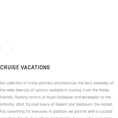
CRUISE VACATIONS
Our collection of cruise partners encompasses the best examples of
the wide diversity of options available in cruising. From the family
friendly, floating resorts of Royal Caribbean and Norwegian to the
intimate, adult focused luxury of Regent and Seabourn, the market
has something for everyone. In addition, we partner with a curated