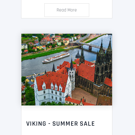
Read More
VIKING - SUMMER SALE