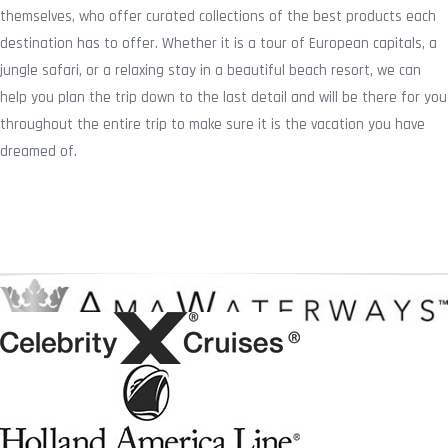
themselves, who offer curated collections of the best products each
destination has to offer. Whether it is a tour of European capitals, a
jungle safari, or a relaxing stay in a beautiful beach resort, we can
help you plan the trip down to the last detail and will be there for you
throughout the entire trip to make sure it is the vacation you have
dreamed of.