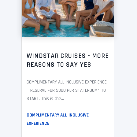
WINDSTAR CRUISES - MORE
REASONS TO SAY YES
COMPLIMENTARY ALL-INCLUSIVE EXPERIENCE
— RESERVE FOR $300 PER STATEROOM* TO
START. This is the...
COMPLIMENTARY ALL-INCLUSIVE
EXPERIENCE