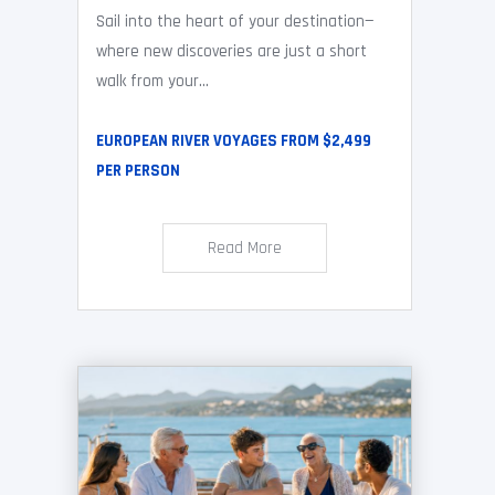
Sail into the heart of your destination—
where new discoveries are just a short
walk from your...
EUROPEAN RIVER VOYAGES FROM $2,499
PER PERSON
Read More