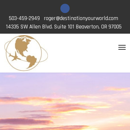
503-459-2949
roger@destinationyourworld.com
14335 SW Allen Blvd. Suite 101 Beaverton, OR 97005