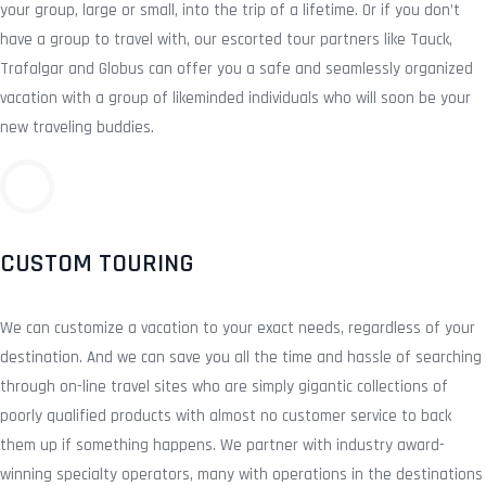
your group, large or small, into the trip of a lifetime. Or if you don’t
have a group to travel with, our escorted tour partners like Tauck,
Trafalgar and Globus can offer you a safe and seamlessly organized
vacation with a group of likeminded individuals who will soon be your
new traveling buddies.
CUSTOM TOURING
We can customize a vacation to your exact needs, regardless of your
destination. And we can save you all the time and hassle of searching
through on-line travel sites who are simply gigantic collections of
poorly qualified products with almost no customer service to back
them up if something happens. We partner with industry award-
winning specialty operators, many with operations in the destinations